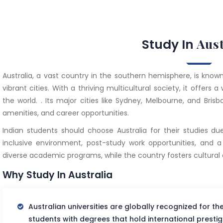
Aust
Study In
Australia, a vast country in the southern hemisphere, is known 
vibrant cities. With a thriving multicultural society, it offer
the world. . Its major cities like Sydney, Melbourne, and Bri
amenities, and career opportunities.
Indian students should choose Australia for their studies due
inclusive environment, post-study work opportunities, and a hi
diverse academic programs, while the country fosters cultural di
Why Study In Australia
Australian universities are globally recognized for th
students with degrees that hold international prestig