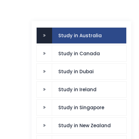
Study in Australia
Study in Canada
Study in Dubai
Study in Ireland
Study in Singapore
Study in New Zealand