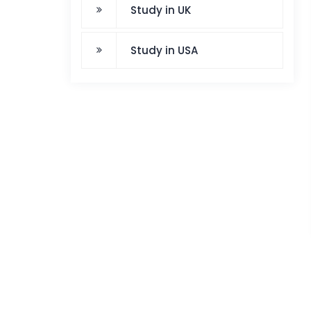
Study in UK
Study in USA