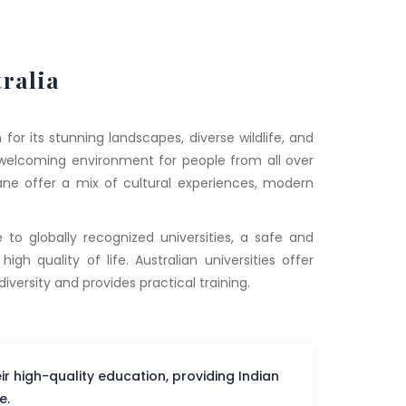
ralia
for its stunning landscapes, diverse wildlife, and
s a welcoming environment for people from all over
sbane offer a mix of cultural experiences, modern
 to globally recognized universities, a safe and
gh quality of life. Australian universities offer
versity and provides practical training.
eir high-quality education, providing Indian
e.