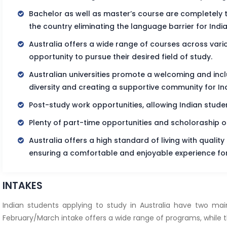
Bachelor as well as master’s course are completely tau
the country eliminating the language barrier for Indi
Australia offers a wide range of courses across variou
opportunity to pursue their desired field of study.
Australian universities promote a welcoming and inc
diversity and creating a supportive community for In
Post-study work opportunities, allowing Indian studen
Plenty of part-time opportunities and scholoraship o
Australia offers a high standard of living with quality
ensuring a comfortable and enjoyable experience for
INTAKES
Indian students applying to study in Australia have two ma
February/March intake offers a wide range of programs, while the