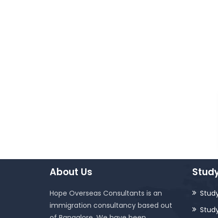
About Us
Study
Hope Overseas Consultants is an
Study
immigration consultancy based out
Stud
of Bangalore. We have been