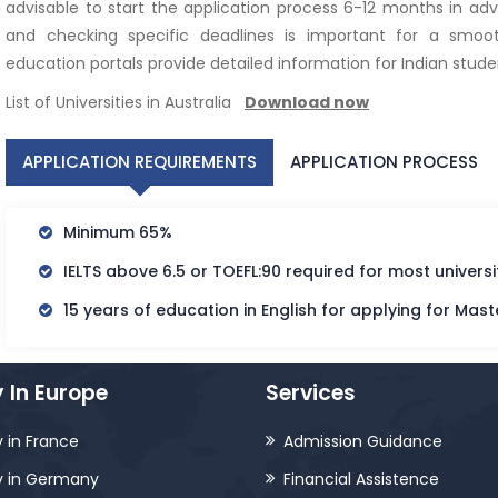
advisable to start the application process 6-12 months in adv
and checking specific deadlines is important for a smooth
education portals provide detailed information for Indian studen
List of Universities in Australia
Download now
APPLICATION REQUIREMENTS
APPLICATION PROCESS
Minimum 65%
IELTS above 6.5 or TOEFL:90 required for most universit
15 years of education in English for applying for Mast
 In Europe
Services
 in France
Admission Guidance
y in Germany
Financial Assistence