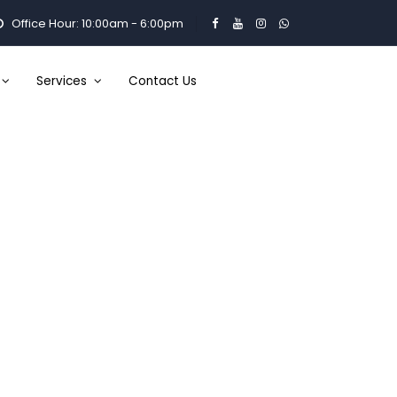
Office Hour: 10:00am - 6:00pm
Services
Contact Us