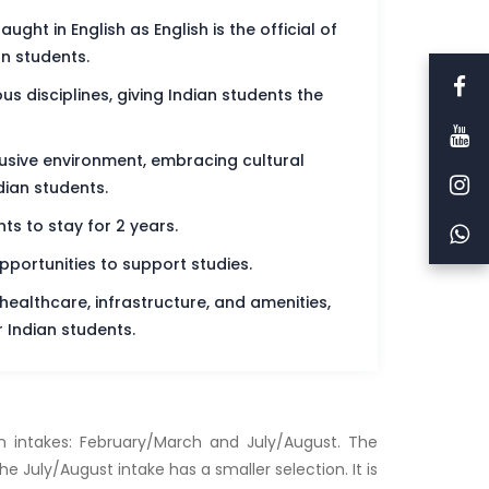
ght in English as English is the official of
an students.
s disciplines, giving Indian students the
lusive environment, embracing cultural
dian students.
ts to stay for 2 years.
pportunities to support studies.
 healthcare, infrastructure, and amenities,
 Indian students.
in intakes: February/March and July/August. The
 July/August intake has a smaller selection. It is