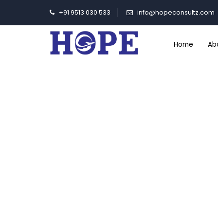
+91 9513 030 533
info@hopeconsultz.com
Home
Ab