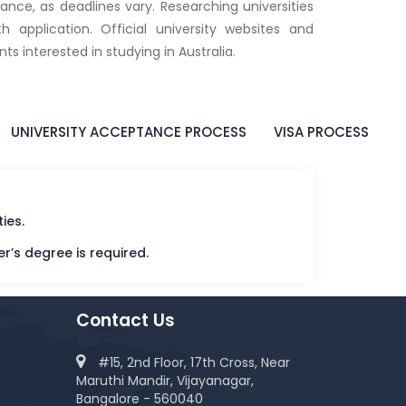
ance, as deadlines vary. Researching universities
 application. Official university websites and
ts interested in studying in Australia.
UNIVERSITY ACCEPTANCE PROCESS
VISA PROCESS
ies.
er’s degree is required.
Contact Us
#15, 2nd Floor, 17th Cross, Near
Maruthi Mandir, Vijayanagar,
Bangalore - 560040