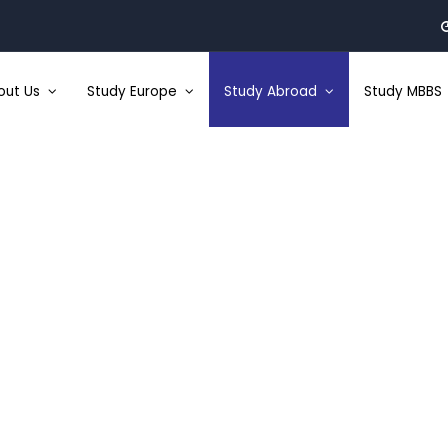
out Us
Study Europe
Study Abroad
Study MBBS
Study In Australia
Study Abroad
: :
Study In Australia