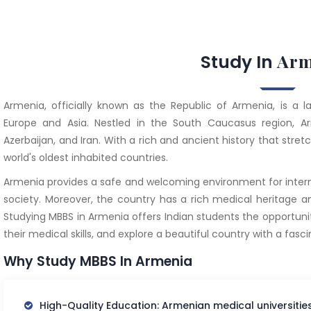
Arm
Study In
Armenia, officially known as the Republic of Armenia, is a 
Europe and Asia. Nestled in the South Caucasus region, Ar
Azerbaijan, and Iran. With a rich and ancient history that stret
world's oldest inhabited countries.
Armenia provides a safe and welcoming environment for interna
society. Moreover, the country has a rich medical heritage a
Studying MBBS in Armenia offers Indian students the opportuni
their medical skills, and explore a beautiful country with a fasci
Why Study MBBS In Armenia
High-Quality Education: Armenian medical universiti