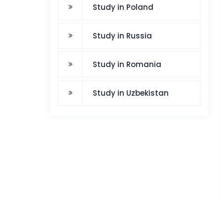
Study in Poland
Study in Russia
Study in Romania
Study in Uzbekistan