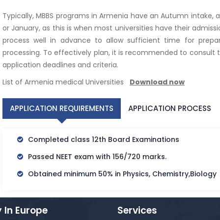
Typically, MBBS programs in Armenia have an Autumn intake,
or January, as this is when most universities have their admission
process well in advance to allow sufficient time for prep
processing. To effectively plan, it is recommended to consult th
application deadlines and criteria.
List of Armenia medical Universities
Download now
APPLICATION REQUIREMENTS
APPLICATION PROCESS
Completed class 12th Board Examinations
Passed NEET exam with 156/720 marks.
Obtained minimum 50% in Physics, Chemistry,Biology
 In Europe
Services