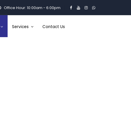
Office Hour: 10:00am - 6:00pm
Services
Contact Us