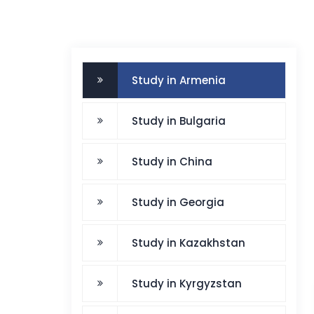
Study in Armenia
Study in Bulgaria
Study in China
Study in Georgia
Study in Kazakhstan
Study in Kyrgyzstan