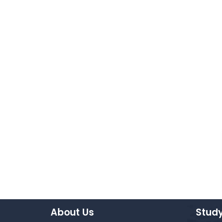
About Us
Study