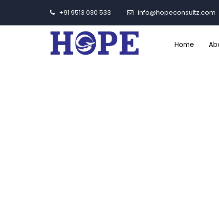
+91 9513 030 533
info@hopeconsultz.com
Home
Ab