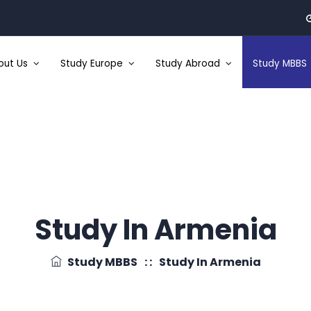
out Us
Study Europe
Study Abroad
Study MBBS
Study In Armenia
Study MBBS
: :
Study In Armenia