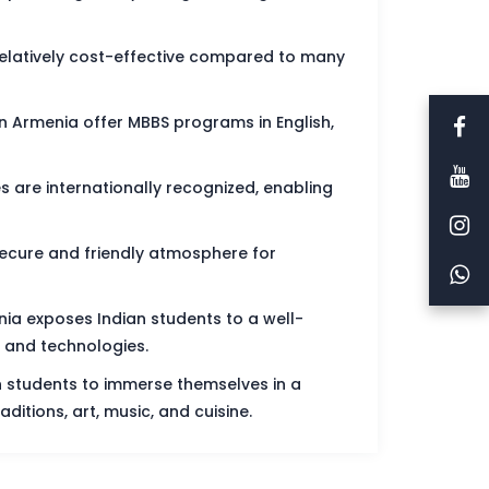
 relatively cost-effective compared to many
n Armenia offer MBBS programs in English,
are internationally recognized, enabling
ecure and friendly atmosphere for
ia exposes Indian students to a well-
 and technologies.
an students to immerse themselves in a
aditions, art, music, and cuisine.