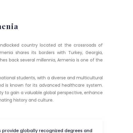
enia
landlocked country located at the crossroads of
menia shares its borders with Turkey, Georgia,
ches back several millennia, Armenia is one of the
tional students, with a diverse and multicultural
nd is known for its advanced healthcare system.
ty to gain a valuable global perspective, enhance
nating history and culture.
es provide globally recognized degrees and