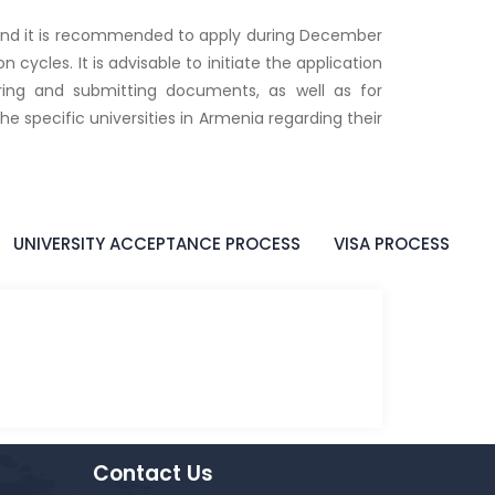
 and it is recommended to apply during December
 cycles. It is advisable to initiate the application
aring and submitting documents, as well as for
e specific universities in Armenia regarding their
UNIVERSITY ACCEPTANCE PROCESS
VISA PROCESS
Contact Us