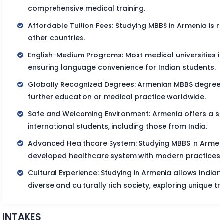
comprehensive medical training.
Affordable Tuition Fees: Studying MBBS in Armenia is
other countries.
English-Medium Programs: Most medical universities i
ensuring language convenience for Indian students.
Globally Recognized Degrees: Armenian MBBS degrees 
further education or medical practice worldwide.
Safe and Welcoming Environment: Armenia offers a s
international students, including those from India.
Advanced Healthcare System: Studying MBBS in Armen
developed healthcare system with modern practices
Cultural Experience: Studying in Armenia allows Indi
diverse and culturally rich society, exploring unique tr
INTAKES