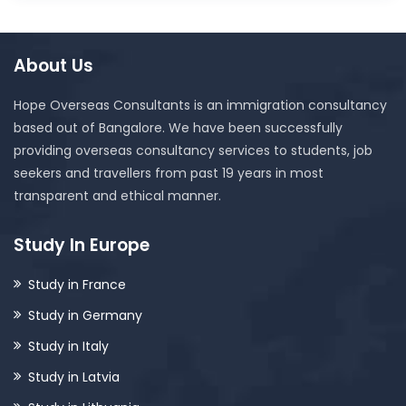
About Us
Hope Overseas Consultants is an immigration consultancy
based out of Bangalore. We have been successfully
providing overseas consultancy services to students, job
seekers and travellers from past 19 years in most
transparent and ethical manner.
Study In Europe
Study in France
Study in Germany
Study in Italy
Study in Latvia