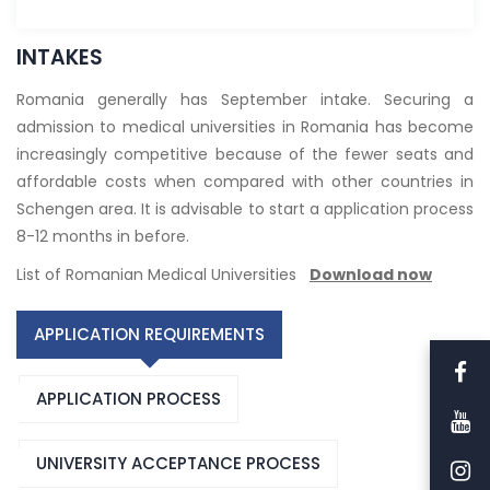
INTAKES
Romania generally has September intake. Securing a
admission to medical universities in Romania has become
increasingly competitive because of the fewer seats and
affordable costs when compared with other countries in
Schengen area. It is advisable to start a application process
8-12 months in before.
List of Romanian Medical Universities
Download now
APPLICATION REQUIREMENTS
APPLICATION PROCESS
UNIVERSITY ACCEPTANCE PROCESS