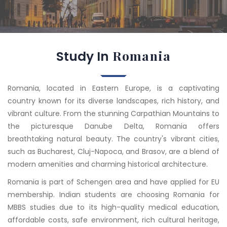
Romania
Study In
Romania, located in Eastern Europe, is a captivating
country known for its diverse landscapes, rich history, and
vibrant culture. From the stunning Carpathian Mountains to
the picturesque Danube Delta, Romania offers
breathtaking natural beauty. The country's vibrant cities,
such as Bucharest, Cluj-Napoca, and Brasov, are a blend of
modern amenities and charming historical architecture.
Romania is part of Schengen area and have applied for EU
membership. Indian students are choosing Romania for
MBBS studies due to its high-quality medical education,
affordable costs, safe environment, rich cultural heritage,