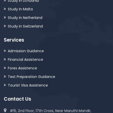
Study in Lithuania
Study in Malta
Study in Netherland
Study in Switzerland
Services
Admission Guidance
Financial Assistence
Forex Assistence
Test Preparation Guidance
Tourist Visa Assistence
Contact Us
#15, 2nd Floor, 17th Cross, Near Maruthi Mandir,