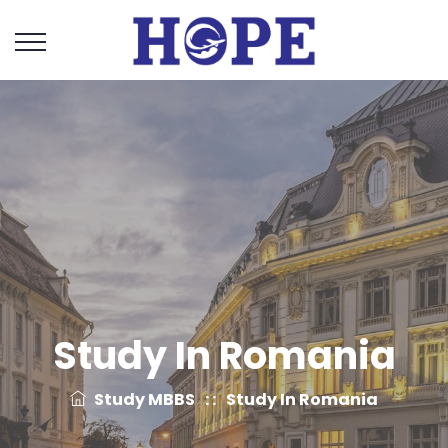
Study In Romania
Study MBBS
: :
Study In Romania