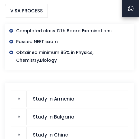
VISA PROCESS
Completed class 12th Board Examinations
Passed NEET exam
Obtained minimum 85% in Physics,
Chemistry,Biology
Study in Armenia
Study in Bulgaria
Study in China