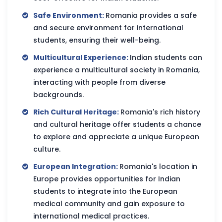
Safe Environment:
Romania provides a safe
and secure environment for international
students, ensuring their well-being.
Multicultural Experience:
Indian students can
experience a multicultural society in Romania,
interacting with people from diverse
backgrounds.
Rich Cultural Heritage:
Romania's rich history
and cultural heritage offer students a chance
to explore and appreciate a unique European
culture.
European Integration:
Romania's location in
Europe provides opportunities for Indian
students to integrate into the European
medical community and gain exposure to
international medical practices.