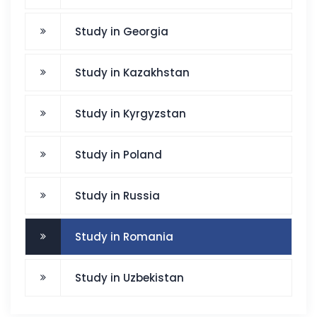
Study in Georgia
Study in Kazakhstan
Study in Kyrgyzstan
Study in Poland
Study in Russia
Study in Romania
Study in Uzbekistan