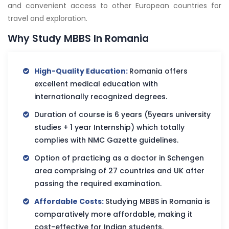
and convenient access to other European countries for
travel and exploration.
Why Study MBBS In Romania
High-Quality Education:
Romania offers
excellent medical education with
internationally recognized degrees.
Duration of course is 6 years (5years university
studies + 1 year Internship) which totally
complies with NMC Gazette guidelines.
Option of practicing as a doctor in Schengen
area comprising of 27 countries and UK after
passing the required examination.
Affordable Costs:
Studying MBBS in Romania is
comparatively more affordable, making it
cost-effective for Indian students.